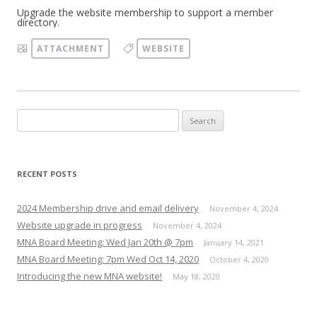
Upgrade the website membership to support a member
directory.
ATTACHMENT
WEBSITE
Search
for:
RECENT POSTS
2024 Membership drive and email delivery
November 4, 2024
Website upgrade in progress
November 4, 2024
MNA Board Meeting: Wed Jan 20th @ 7pm
January 14, 2021
MNA Board Meeting: 7pm Wed Oct 14, 2020
October 4, 2020
Introducing the new MNA website!
May 18, 2020