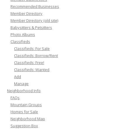
Recommended Businesses
Member Directory
Member Directory (old site)
Babysitters & Petsitters
Photo Albums
Classifieds
Classifieds: For Sale
Classifieds: Borrow/Rent
Classifieds: Free!
Classifieds: Wanted
Add
Manage
Neighborhood Info
FAQs
Mountain Groups
Homes for Sale
Neighborhood Map
Suggestion Box