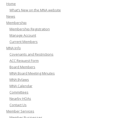
Home
What’s New on the MNA website
News
Membership
Membership Registration
Manage Account
Current Members
MNA Info
Covenants and Restrictions
ACC Request Form
Board Members
MNA Board Meeting Minutes
MNA Bylaws
MNA Calendar
Committees
Nearby HOAs
Contact Us
Member Services
Member Businesses