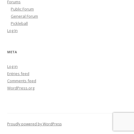
Forums
Public Forum
General Forum
Pickleball
Log In
META
Log in
Entries feed
Comments feed
WordPress.org
Proudly powered by WordPress