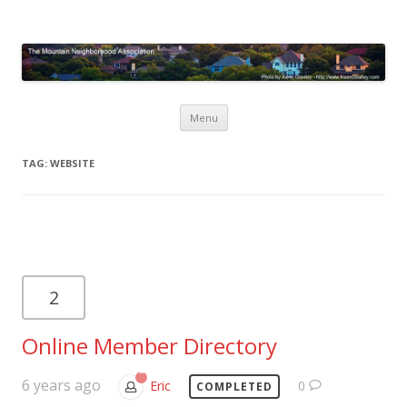
Mountain Neighborhood
Association
Skip
Menu
to
content
TAG:
WEBSITE
2
Online Member Directory
6 years ago
Eric
0
COMPLETED