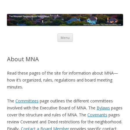
Mountain Neighborhood
Association
Skip
Menu
to
content
About MNA
Read these pages of the site for information about MNA—
how it’s organized, rules, regulations and board meeting
minutes.
The
Committees
page outlines the different committees
involved with the Executive Board of MNA. The
Bylaws
pages
cover the structure and rules of MNA. The
Covenants
pages
review Covenant and Deed restrictions for the neighborhood.
Finally,
Contact a Board Member
provides specific contact