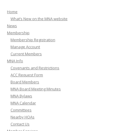
Home
What’s New on the MNA website
News
Membership
Membership Registration
Manage Account
Current Members
MNA Info
Covenants and Restrictions
ACC Request Form
Board Members
MNA Board Meeting Minutes
MNA Bylaws
MNA Calendar
Committees
Nearby HOAs
Contact Us
Member Services