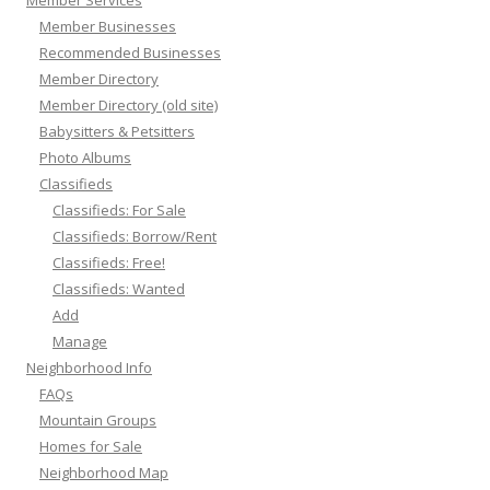
Member Businesses
Recommended Businesses
Member Directory
Member Directory (old site)
Babysitters & Petsitters
Photo Albums
Classifieds
Classifieds: For Sale
Classifieds: Borrow/Rent
Classifieds: Free!
Classifieds: Wanted
Add
Manage
Neighborhood Info
FAQs
Mountain Groups
Homes for Sale
Neighborhood Map