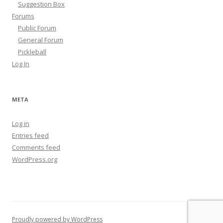
Suggestion Box
Forums
Public Forum
General Forum
Pickleball
Log In
META
Log in
Entries feed
Comments feed
WordPress.org
Proudly powered by WordPress