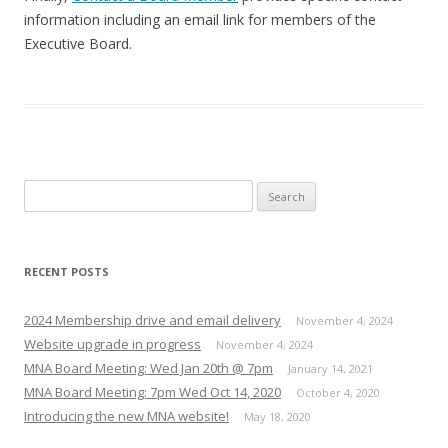
information including an email link for members of the
Executive Board.
Search
for:
RECENT POSTS
2024 Membership drive and email delivery
November 4, 2024
Website upgrade in progress
November 4, 2024
MNA Board Meeting: Wed Jan 20th @ 7pm
January 14, 2021
MNA Board Meeting: 7pm Wed Oct 14, 2020
October 4, 2020
Introducing the new MNA website!
May 18, 2020